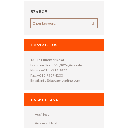
SEARCH
CONTACT US
13 - 15 Plummer Road
Laverton North,Vic,3026,Australia
Phone:+61 3 9314 3822
Fax: +61 3 9369 4200
Email: info@dabbaghtrading.com
USEFUL LINK
AusMeat
Ausmeat Halal