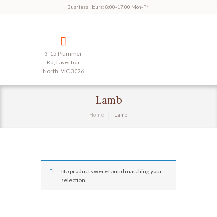
Busniess Hours: 8:00-17:00 Mon-Fri
3-15 Plummer
Rd, Laverton
North, VIC 3026
Lamb
Home
Lamb
No products were found matching your
selection.