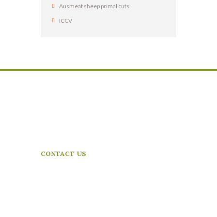
Ausmeat sheep primal cuts
ICCV
Dabbagh Meat Trading are proud to be in partnership
with Frewstal Pty Ltd
– ensuring our future together as Australia’s leading
exporters of frozen and chilled meat products.
CONTACT US
13-15 Plummer Rd
Laverton North
Vic,3026,Australia
Phone:+61 3 8360 5265